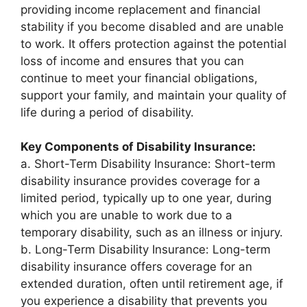
providing income replacement and financial
stability if you become disabled and are unable
to work. It offers protection against the potential
loss of income and ensures that you can
continue to meet your financial obligations,
support your family, and maintain your quality of
life during a period of disability.
Key Components of Disability Insurance:
a. Short-Term Disability Insurance: Short-term
disability insurance provides coverage for a
limited period, typically up to one year, during
which you are unable to work due to a
temporary disability, such as an illness or injury.
b. Long-Term Disability Insurance: Long-term
disability insurance offers coverage for an
extended duration, often until retirement age, if
you experience a disability that prevents you