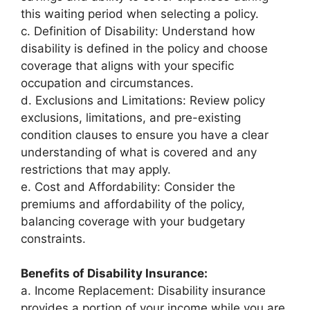
this waiting period when selecting a policy.
c. Definition of Disability: Understand how
disability is defined in the policy and choose
coverage that aligns with your specific
occupation and circumstances.
d. Exclusions and Limitations: Review policy
exclusions, limitations, and pre-existing
condition clauses to ensure you have a clear
understanding of what is covered and any
restrictions that may apply.
e. Cost and Affordability: Consider the
premiums and affordability of the policy,
balancing coverage with your budgetary
constraints.
Benefits of Disability Insurance:
a. Income Replacement: Disability insurance
provides a portion of your income while you are