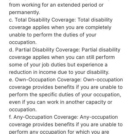
from working for an extended period or
permanently.
c. Total Disability Coverage: Total disability
coverage applies when you are completely
unable to perform the duties of your
occupation.
d. Partial Disability Coverage: Partial disability
coverage applies when you can still perform
some of your job duties but experience a
reduction in income due to your disability.
e. Own-Occupation Coverage: Own-occupation
coverage provides benefits if you are unable to
perform the specific duties of your occupation,
even if you can work in another capacity or
occupation.
f. Any-Occupation Coverage: Any-occupation
coverage provides benefits if you are unable to
perform any occupation for which you are