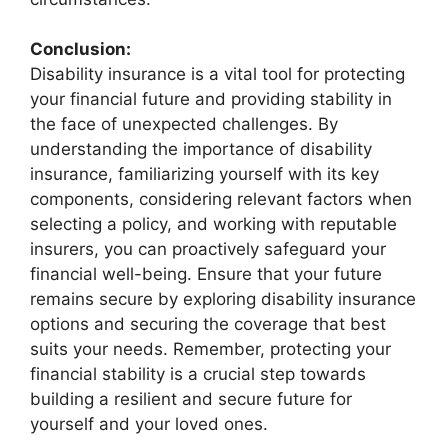
Conclusion:
Disability insurance is a vital tool for protecting
your financial future and providing stability in
the face of unexpected challenges. By
understanding the importance of disability
insurance, familiarizing yourself with its key
components, considering relevant factors when
selecting a policy, and working with reputable
insurers, you can proactively safeguard your
financial well-being. Ensure that your future
remains secure by exploring disability insurance
options and securing the coverage that best
suits your needs. Remember, protecting your
financial stability is a crucial step towards
building a resilient and secure future for
yourself and your loved ones.