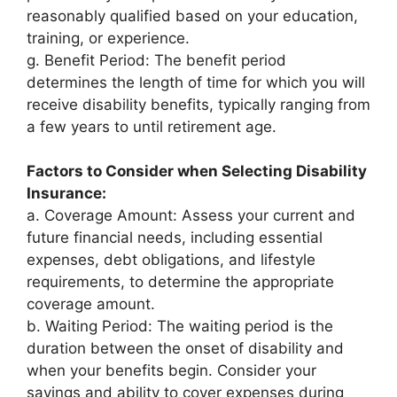
reasonably qualified based on your education,
training, or experience.
g. Benefit Period: The benefit period
determines the length of time for which you will
receive disability benefits, typically ranging from
a few years to until retirement age.
Factors to Consider when Selecting Disability
Insurance:
a. Coverage Amount: Assess your current and
future financial needs, including essential
expenses, debt obligations, and lifestyle
requirements, to determine the appropriate
coverage amount.
b. Waiting Period: The waiting period is the
duration between the onset of disability and
when your benefits begin. Consider your
savings and ability to cover expenses during