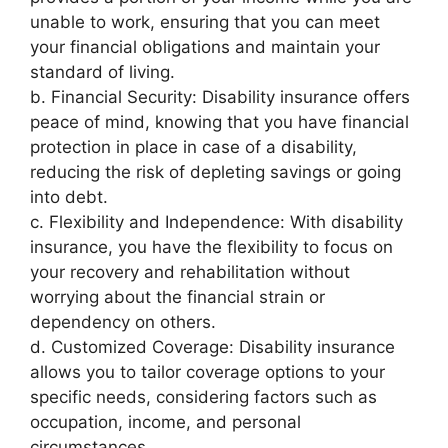
unable to work, ensuring that you can meet
your financial obligations and maintain your
standard of living.
b. Financial Security: Disability insurance offers
peace of mind, knowing that you have financial
protection in place in case of a disability,
reducing the risk of depleting savings or going
into debt.
c. Flexibility and Independence: With disability
insurance, you have the flexibility to focus on
your recovery and rehabilitation without
worrying about the financial strain or
dependency on others.
d. Customized Coverage: Disability insurance
allows you to tailor coverage options to your
specific needs, considering factors such as
occupation, income, and personal
circumstances.