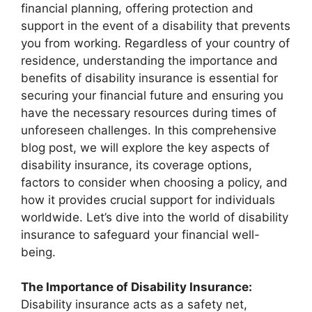
financial planning, offering protection and
support in the event of a disability that prevents
you from working. Regardless of your country of
residence, understanding the importance and
benefits of disability insurance is essential for
securing your financial future and ensuring you
have the necessary resources during times of
unforeseen challenges. In this comprehensive
blog post, we will explore the key aspects of
disability insurance, its coverage options,
factors to consider when choosing a policy, and
how it provides crucial support for individuals
worldwide. Let’s dive into the world of disability
insurance to safeguard your financial well-
being.
The Importance of Disability Insurance:
Disability insurance acts as a safety net,