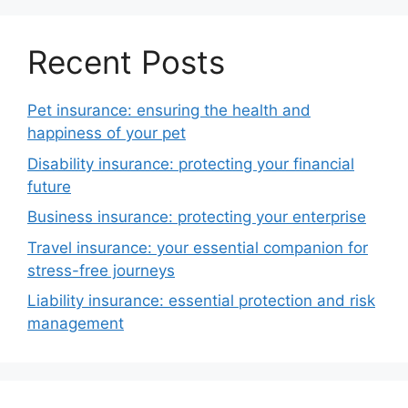
Recent Posts
Pet insurance: ensuring the health and
happiness of your pet
Disability insurance: protecting your financial
future
Business insurance: protecting your enterprise
Travel insurance: your essential companion for
stress-free journeys
Liability insurance: essential protection and risk
management