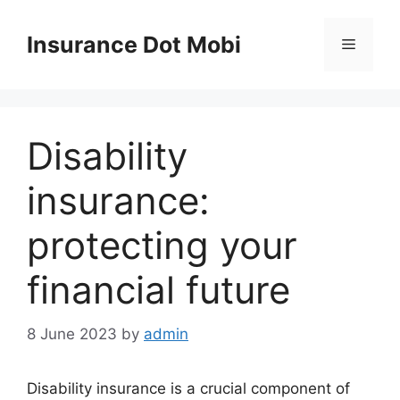
Skip
to
Insurance Dot Mobi
Menu
content
Disability
insurance:
protecting your
financial future
8 June 2023
by
admin
Disability insurance is a crucial component of