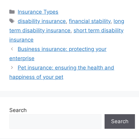
Categories
Insurance Types
Tags
disability insurance
,
financial stability
,
long
term disability insurance
,
short term disability
insurance
Business insurance: protecting your
enterprise
Pet insurance: ensuring the health and
happiness of your pet
Search
Search