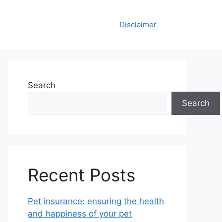
Disclaimer
Search
Search
Recent Posts
Pet insurance: ensuring the health
and happiness of your pet