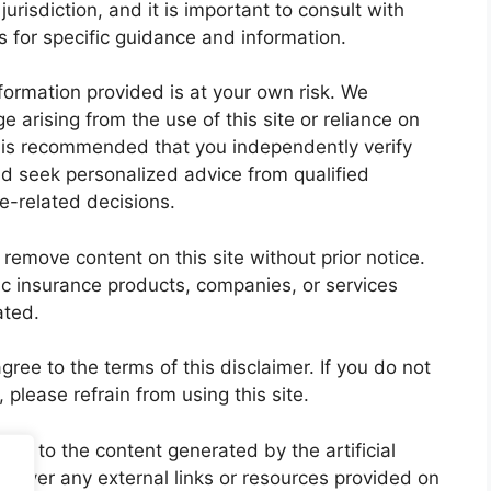
jurisdiction, and it is important to consult with
es for specific guidance and information.
nformation provided is at your own risk. We
ge arising from the use of this site or reliance on
t is recommended that you independently verify
nd seek personalized advice from qualified
e-related decisions.
 remove content on this site without prior notice.
c insurance products, companies, or services
ated.
ree to the terms of this disclaimer. If you do not
, please refrain from using this site.
lely to the content generated by the artificial
cover any external links or resources provided on