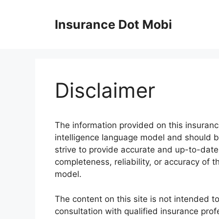
Skip
to
Insurance Dot Mobi
content
Disclaimer
The information provided on this insurance
intelligence language model and should b
strive to provide accurate and up-to-dat
completeness, reliability, or accuracy of t
model.
The content on this site is not intended t
consultation with qualified insurance prof