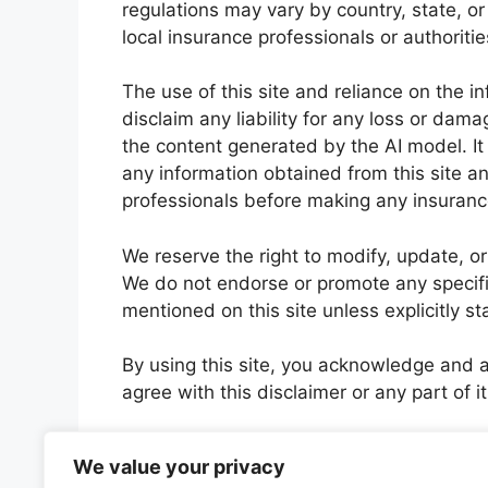
regulations may vary by country, state, or 
local insurance professionals or authoriti
The use of this site and reliance on the i
disclaim any liability for any loss or dama
the content generated by the AI model. I
any information obtained from this site a
professionals before making any insuranc
We reserve the right to modify, update, or
We do not endorse or promote any specifi
mentioned on this site unless explicitly st
By using this site, you acknowledge and ag
agree with this disclaimer or any part of it
Please note that this disclaimer applies so
We value your privacy
intelligence language model and does not 