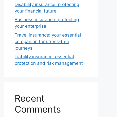
Disability insurance: protecting
your financial future
Business insurance: protecting
your enterprise
Travel insurance: your essential
companion for stress-free
journeys
Liability insurance: essential
protection and risk management
Recent
Comments