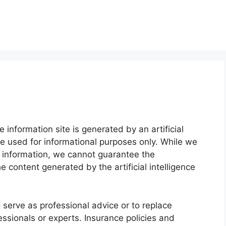
 information site is generated by an artificial
e used for informational purposes only. While we
e information, we cannot guarantee the
he content generated by the artificial intelligence
o serve as professional advice or to replace
essionals or experts. Insurance policies and