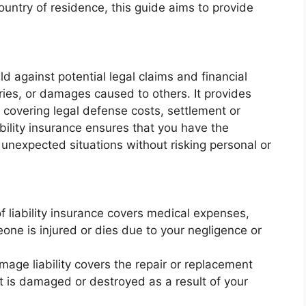
ountry of residence, this guide aims to provide
eld against potential legal claims and financial
ries, or damages caused to others. It provides
 covering legal defense costs, settlement or
ility insurance ensures that you have the
 unexpected situations without risking personal or
of liability insurance covers medical expenses,
meone is injured or dies due to your negligence or
mage liability covers the repair or replacement
at is damaged or destroyed as a result of your