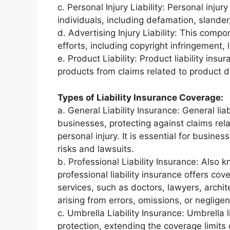
c. Personal Injury Liability: Personal inju
individuals, including defamation, slander,
d. Advertising Injury Liability: This comp
efforts, including copyright infringement, l
e. Product Liability: Product liability ins
products from claims related to product d
Types of Liability Insurance Coverage:
a. General Liability Insurance: General li
businesses, protecting against claims rel
personal injury. It is essential for busine
risks and lawsuits.
b. Professional Liability Insurance: Also
professional liability insurance offers cov
services, such as doctors, lawyers, archite
arising from errors, omissions, or negligen
c. Umbrella Liability Insurance: Umbrella l
protection, extending the coverage limits of