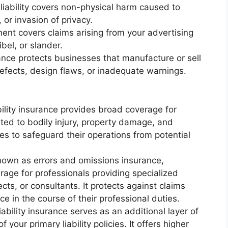
ry liability covers non-physical harm caused to
 or invasion of privacy.
onent covers claims arising from your advertising
ibel, or slander.
urance protects businesses that manufacture or sell
efects, design flaws, or inadequate warnings.
ability insurance provides broad coverage for
ated to bodily injury, property damage, and
sses to safeguard their operations from potential
 known as errors and omissions insurance,
erage for professionals providing specialized
cts, or consultants. It protects against claims
ce in the course of their professional duties.
iability insurance serves as an additional layer of
 your primary liability policies. It offers higher