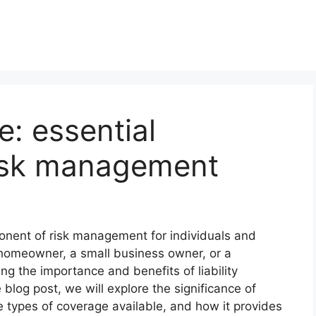
e: essential
risk management
ponent of risk management for individuals and
homeowner, a small business owner, or a
ng the importance and benefits of liability
 blog post, we will explore the significance of
he types of coverage available, and how it provides