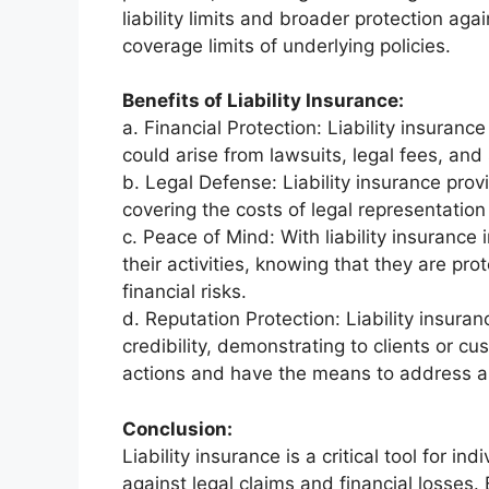
liability limits and broader protection aga
coverage limits of underlying policies.
Benefits of Liability Insurance:
a. Financial Protection: Liability insurance
could arise from lawsuits, legal fees, an
b. Legal Defense: Liability insurance prov
covering the costs of legal representation
c. Peace of Mind: With liability insurance
their activities, knowing that they are pro
financial risks.
d. Reputation Protection: Liability insura
credibility, demonstrating to clients or cu
actions and have the means to address any 
Conclusion:
Liability insurance is a critical tool for in
against legal claims and financial losses.