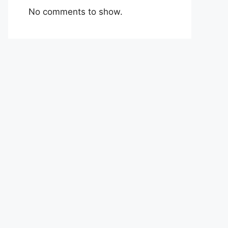
No comments to show.