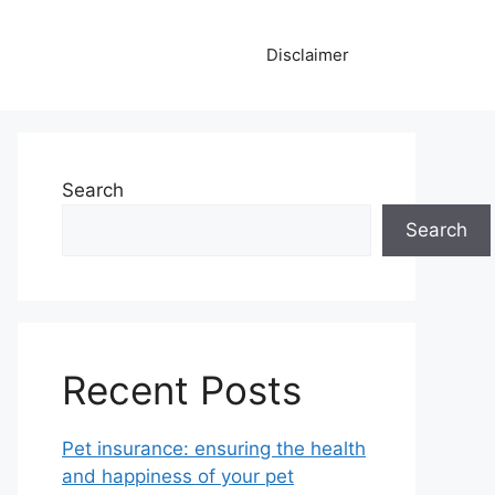
Disclaimer
Search
Search
Recent Posts
Pet insurance: ensuring the health
and happiness of your pet