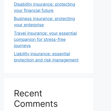
Disability insurance: protecting
your financial future
Business insurance: protecting
your enterprise
Travel insurance: your essential
companion for stress-free
journeys
Liability insurance: essential
protection and risk management
Recent
Comments