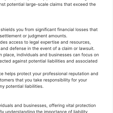
inst potential large-scale claims that exceed the
 shields you from significant financial losses that
d settlement or judgment amounts.
ides access to legal expertise and resources,
 and defense in the event of a claim or lawsuit.
 in place, individuals and businesses can focus on
tected against potential liabilities and associated
nce helps protect your professional reputation and
stomers that you take responsibility for your
potential liabilities.
dividuals and businesses, offering vital protection
 By understanding the importance of liability