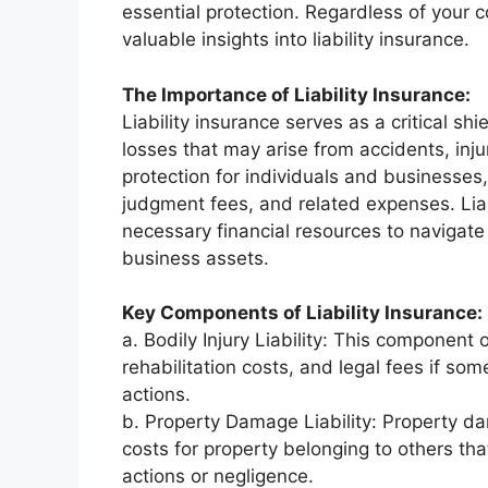
essential protection. Regardless of your c
valuable insights into liability insurance.
The Importance of Liability Insurance:
Liability insurance serves as a critical shi
losses that may arise from accidents, inju
protection for individuals and businesses,
judgment fees, and related expenses. Liab
necessary financial resources to navigate
business assets.
Key Components of Liability Insurance:
a. Bodily Injury Liability: This component 
rehabilitation costs, and legal fees if so
actions.
b. Property Damage Liability: Property da
costs for property belonging to others th
actions or negligence.