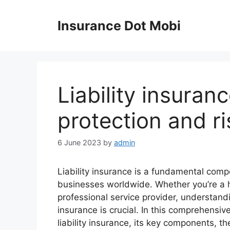
Skip
to
Insurance Dot Mobi
content
Liability insuranc
protection and 
6 June 2023
by
admin
Liability insurance is a fundamental com
businesses worldwide. Whether you’re a 
professional service provider, understandi
insurance is crucial. In this comprehensive
liability insurance, its key components, t