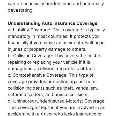
can be financially burdensome and potentially
devastating.
Understanding Auto Insurance Coverage:
a. Liability Coverage: This coverage is typically
mandatory in most countries. It protects you
financially if you cause an accident resulting in
injuries or property damage to others.
b. Collision Coverage: This covers the cost of
repairing or replacing your vehicle if it is
damaged in a collision, regardless of fault.
c. Comprehensive Coverage: This type of
coverage provides protection against non-
collision incidents such as theft, vandalism,
natural disasters, and animal collisions.
d. Uninsured/Underinsured Motorist Coverage:
This coverage steps in if you are involved in an
accident with a driver who lacks insurance or