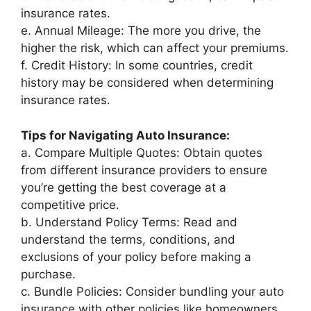
insurance rates.
e. Annual Mileage: The more you drive, the
higher the risk, which can affect your premiums.
f. Credit History: In some countries, credit
history may be considered when determining
insurance rates.
Tips for Navigating Auto Insurance:
a. Compare Multiple Quotes: Obtain quotes
from different insurance providers to ensure
you’re getting the best coverage at a
competitive price.
b. Understand Policy Terms: Read and
understand the terms, conditions, and
exclusions of your policy before making a
purchase.
c. Bundle Policies: Consider bundling your auto
insurance with other policies like homeowners