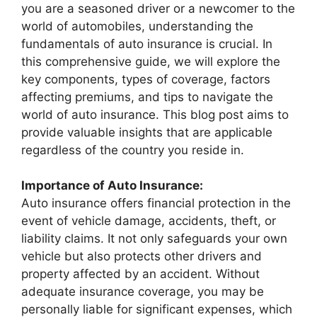
you are a seasoned driver or a newcomer to the
world of automobiles, understanding the
fundamentals of auto insurance is crucial. In
this comprehensive guide, we will explore the
key components, types of coverage, factors
affecting premiums, and tips to navigate the
world of auto insurance. This blog post aims to
provide valuable insights that are applicable
regardless of the country you reside in.
Importance of Auto Insurance:
Auto insurance offers financial protection in the
event of vehicle damage, accidents, theft, or
liability claims. It not only safeguards your own
vehicle but also protects other drivers and
property affected by an accident. Without
adequate insurance coverage, you may be
personally liable for significant expenses, which