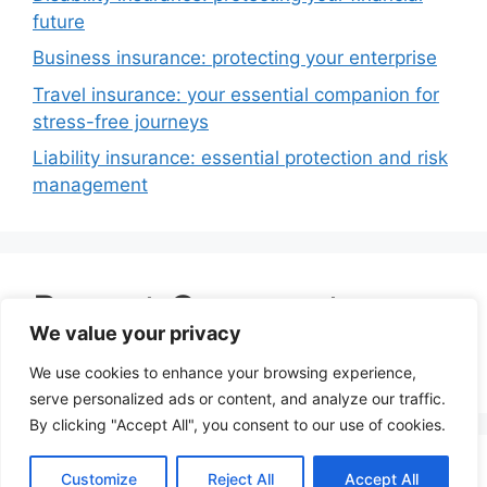
future
Business insurance: protecting your enterprise
Travel insurance: your essential companion for
stress-free journeys
Liability insurance: essential protection and risk
management
Recent Comments
We value your privacy
No comments to show.
We use cookies to enhance your browsing experience,
serve personalized ads or content, and analyze our traffic.
By clicking "Accept All", you consent to our use of cookies.
© 2026 Insurance Dot Mobi
• Built with
Customize
Reject All
Accept All