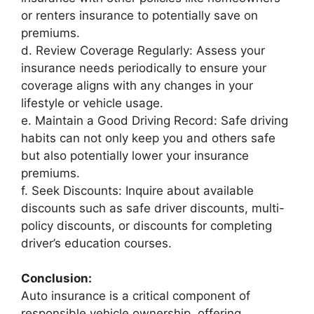
or renters insurance to potentially save on
premiums.
d. Review Coverage Regularly: Assess your
insurance needs periodically to ensure your
coverage aligns with any changes in your
lifestyle or vehicle usage.
e. Maintain a Good Driving Record: Safe driving
habits can not only keep you and others safe
but also potentially lower your insurance
premiums.
f. Seek Discounts: Inquire about available
discounts such as safe driver discounts, multi-
policy discounts, or discounts for completing
driver’s education courses.
Conclusion:
Auto insurance is a critical component of
responsible vehicle ownership, offering