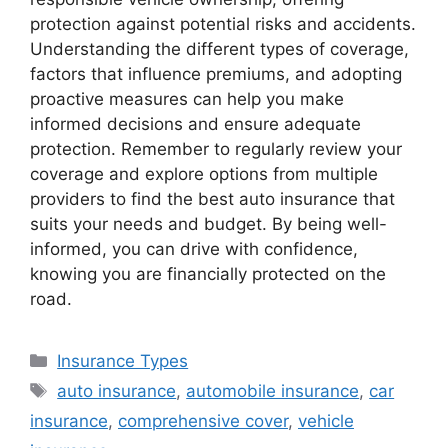
protection against potential risks and accidents.
Understanding the different types of coverage,
factors that influence premiums, and adopting
proactive measures can help you make
informed decisions and ensure adequate
protection. Remember to regularly review your
coverage and explore options from multiple
providers to find the best auto insurance that
suits your needs and budget. By being well-
informed, you can drive with confidence,
knowing you are financially protected on the
road.
Categories
Insurance Types
Tags
auto insurance
,
automobile insurance
,
car
insurance
,
comprehensive cover
,
vehicle