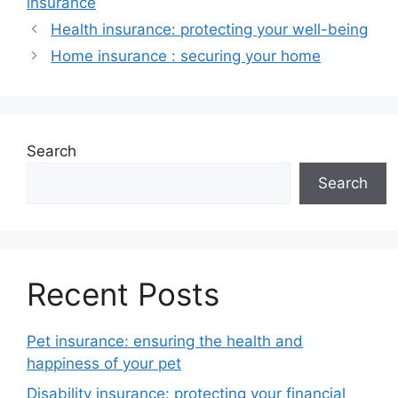
insurance
Health insurance: protecting your well-being
Home insurance : securing your home
Search
Search
Recent Posts
Pet insurance: ensuring the health and
happiness of your pet
Disability insurance: protecting your financial