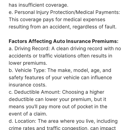
has insufficient coverage.
e. Personal Injury Protection/Medical Payments:
This coverage pays for medical expenses
resulting from an accident, regardless of fault.
Factors Affecting Auto Insurance Premiums:
a. Driving Record: A clean driving record with no
accidents or traffic violations often results in
lower premiums.
b. Vehicle Type: The make, model, age, and
safety features of your vehicle can influence
insurance costs.
c. Deductible Amount: Choosing a higher
deductible can lower your premium, but it
means you’ll pay more out of pocket in the
event of a claim.
d. Location: The area where you live, including
crime rates and traffic congestion, can impact