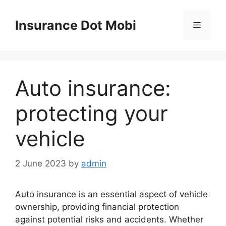
Skip
to
Insurance Dot Mobi
Menu
content
Auto insurance:
protecting your
vehicle
2 June 2023
by
admin
Auto insurance is an essential aspect of vehicle
ownership, providing financial protection
against potential risks and accidents. Whether