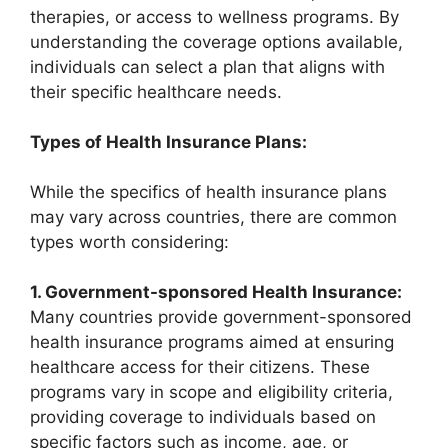
therapies, or access to wellness programs. By
understanding the coverage options available,
individuals can select a plan that aligns with
their specific healthcare needs.
Types of Health Insurance Plans:
While the specifics of health insurance plans
may vary across countries, there are common
types worth considering:
1. Government-sponsored Health Insurance:
Many countries provide government-sponsored
health insurance programs aimed at ensuring
healthcare access for their citizens. These
programs vary in scope and eligibility criteria,
providing coverage to individuals based on
specific factors such as income, age, or