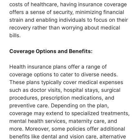
costs of healthcare, having insurance coverage
offers a sense of security, minimizing financial
strain and enabling individuals to focus on their
recovery rather than worrying about medical
bills.
Coverage Options and Benefits:
Health insurance plans offer a range of
coverage options to cater to diverse needs.
These plans typically cover medical expenses
such as doctor visits, hospital stays, surgical
procedures, prescription medications, and
preventive care. Depending on the plan,
coverage may extend to specialized treatments,
mental health services, maternity care, and
more. Moreover, some policies offer additional
benefits like dental and vision care, alternative