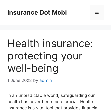
Skip
to
Insurance Dot Mobi
Menu
content
Health insurance:
protecting your
well-being
1 June 2023
by
admin
In an unpredictable world, safeguarding our
health has never been more crucial. Health
insurance is a vital tool that provides financial