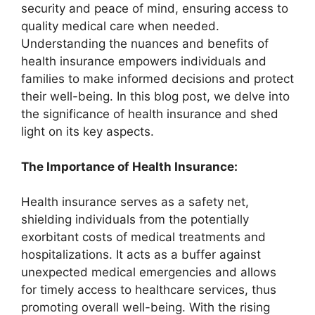
security and peace of mind, ensuring access to
quality medical care when needed.
Understanding the nuances and benefits of
health insurance empowers individuals and
families to make informed decisions and protect
their well-being. In this blog post, we delve into
the significance of health insurance and shed
light on its key aspects.
The Importance of Health Insurance:
Health insurance serves as a safety net,
shielding individuals from the potentially
exorbitant costs of medical treatments and
hospitalizations. It acts as a buffer against
unexpected medical emergencies and allows
for timely access to healthcare services, thus
promoting overall well-being. With the rising