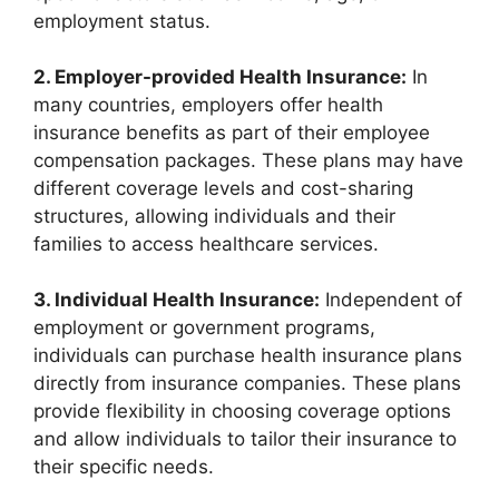
employment status.
2. Employer-provided Health Insurance:
In
many countries, employers offer health
insurance benefits as part of their employee
compensation packages. These plans may have
different coverage levels and cost-sharing
structures, allowing individuals and their
families to access healthcare services.
3. Individual Health Insurance:
Independent of
employment or government programs,
individuals can purchase health insurance plans
directly from insurance companies. These plans
provide flexibility in choosing coverage options
and allow individuals to tailor their insurance to
their specific needs.