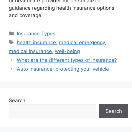
or healthcare provider for personalized
guidance regarding health insurance options
and coverage.
Categories
Insurance Types
Tags
health insurance
,
medical emergency
,
medical insurance
,
well-being
What are the different types of insurance?
Auto insurance: protecting your vehicle
Search
Search