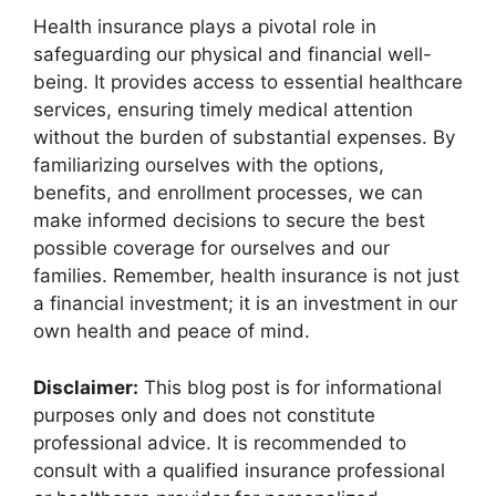
Health insurance plays a pivotal role in
safeguarding our physical and financial well-
being. It provides access to essential healthcare
services, ensuring timely medical attention
without the burden of substantial expenses. By
familiarizing ourselves with the options,
benefits, and enrollment processes, we can
make informed decisions to secure the best
possible coverage for ourselves and our
families. Remember, health insurance is not just
a financial investment; it is an investment in our
own health and peace of mind.
Disclaimer:
This blog post is for informational
purposes only and does not constitute
professional advice. It is recommended to
consult with a qualified insurance professional