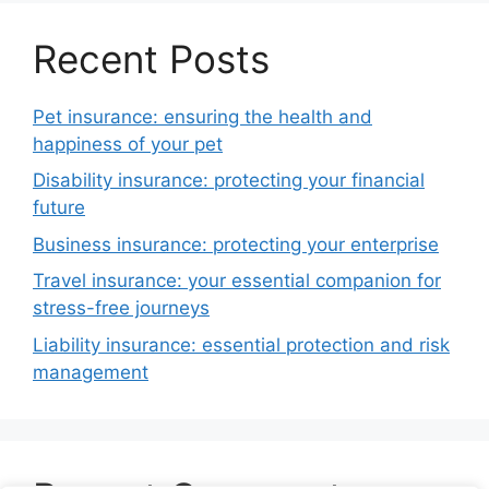
Recent Posts
Pet insurance: ensuring the health and
happiness of your pet
Disability insurance: protecting your financial
future
Business insurance: protecting your enterprise
Travel insurance: your essential companion for
stress-free journeys
Liability insurance: essential protection and risk
management