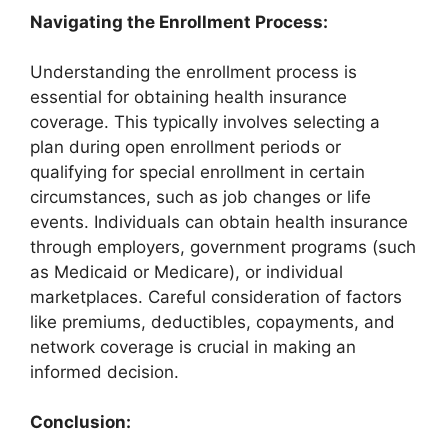
Navigating the Enrollment Process:
Understanding the enrollment process is
essential for obtaining health insurance
coverage. This typically involves selecting a
plan during open enrollment periods or
qualifying for special enrollment in certain
circumstances, such as job changes or life
events. Individuals can obtain health insurance
through employers, government programs (such
as Medicaid or Medicare), or individual
marketplaces. Careful consideration of factors
like premiums, deductibles, copayments, and
network coverage is crucial in making an
informed decision.
Conclusion: