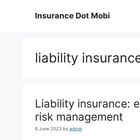
Skip
to
Insurance Dot Mobi
content
liability insuranc
Liability insurance: 
risk management
6 June 2023
by
admin