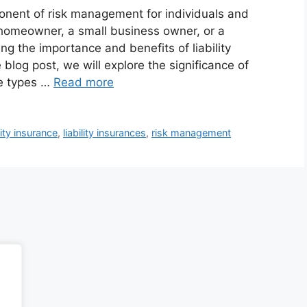
ponent of risk management for individuals and
homeowner, a small business owner, or a
ng the importance and benefits of liability
 blog post, we will explore the significance of
he types …
Read more
ility insurance
,
liability insurances
,
risk management