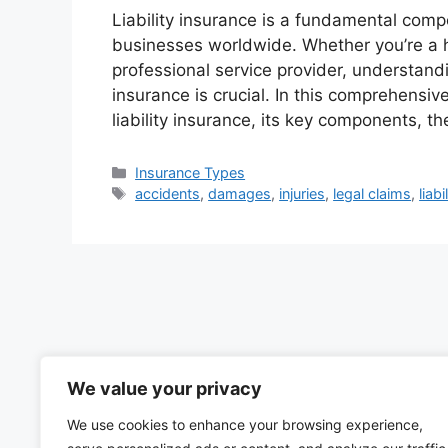
Liability insurance is a fundamental com
businesses worldwide. Whether you’re a 
professional service provider, understandi
insurance is crucial. In this comprehensive
liability insurance, its key components, t
Categories
Insurance Types
Tags
accidents
,
damages
,
injuries
,
legal claims
,
liab
We value your privacy
We use cookies to enhance your browsing experience,