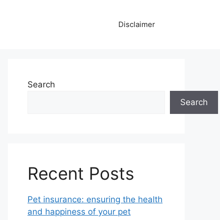
Disclaimer
Search
Search
Recent Posts
Pet insurance: ensuring the health
and happiness of your pet