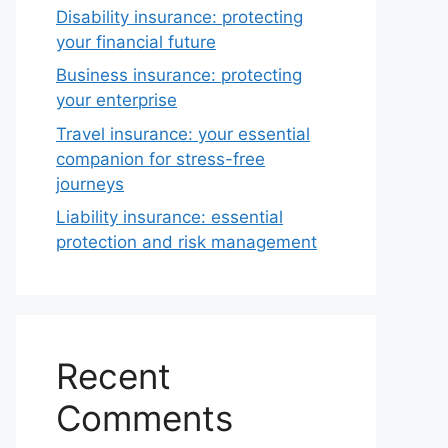
Disability insurance: protecting
your financial future
Business insurance: protecting
your enterprise
Travel insurance: your essential
companion for stress-free
journeys
Liability insurance: essential
protection and risk management
Recent
Comments