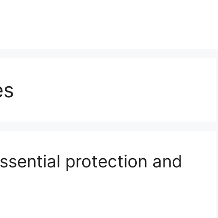
es
essential protection and