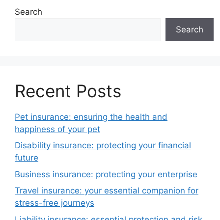
Search
Search
Recent Posts
Pet insurance: ensuring the health and
happiness of your pet
Disability insurance: protecting your financial
future
Business insurance: protecting your enterprise
Travel insurance: your essential companion for
stress-free journeys
Liability insurance: essential protection and risk