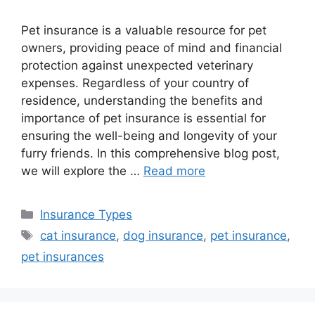
Pet insurance is a valuable resource for pet
owners, providing peace of mind and financial
protection against unexpected veterinary
expenses. Regardless of your country of
residence, understanding the benefits and
importance of pet insurance is essential for
ensuring the well-being and longevity of your
furry friends. In this comprehensive blog post,
we will explore the …
Read more
Categories
Insurance Types
Tags
cat insurance
,
dog insurance
,
pet insurance
,
pet insurances