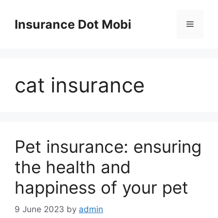
Skip
to
Insurance Dot Mobi
Menu
content
cat insurance
Pet insurance: ensuring
the health and
happiness of your pet
9 June 2023
by
admin