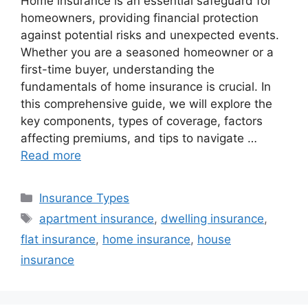
Home insurance is an essential safeguard for
homeowners, providing financial protection
against potential risks and unexpected events.
Whether you are a seasoned homeowner or a
first-time buyer, understanding the
fundamentals of home insurance is crucial. In
this comprehensive guide, we will explore the
key components, types of coverage, factors
affecting premiums, and tips to navigate …
Read more
Categories
Insurance Types
Tags
apartment insurance
,
dwelling insurance
,
flat insurance
,
home insurance
,
house
insurance