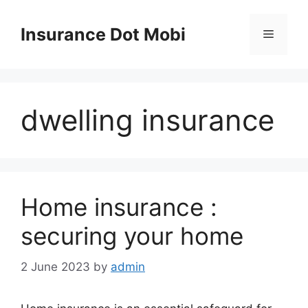
Skip
to
Insurance Dot Mobi
Menu
content
dwelling insurance
Home insurance :
securing your home
2 June 2023
by
admin