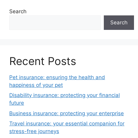
Search
Search
Recent Posts
Pet insurance: ensuring the health and
happiness of your pet
Disability insurance: protecting your financial
future
Business insurance: protecting your enterprise
Travel insurance: your essential companion for
stress-free journeys