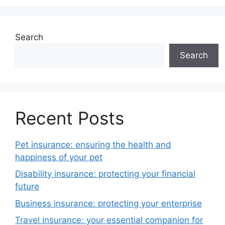
Search
Search
Recent Posts
Pet insurance: ensuring the health and
happiness of your pet
Disability insurance: protecting your financial
future
Business insurance: protecting your enterprise
Travel insurance: your essential companion for