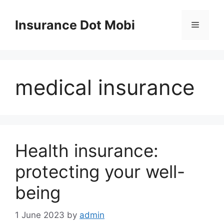
Skip
to
Insurance Dot Mobi
Menu
content
medical insurance
Health insurance:
protecting your well-
being
1 June 2023
by
admin