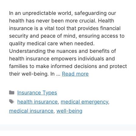
In an unpredictable world, safeguarding our
health has never been more crucial. Health
insurance is a vital tool that provides financial
security and peace of mind, ensuring access to
quality medical care when needed.
Understanding the nuances and benefits of
health insurance empowers individuals and
families to make informed decisions and protect
their well-being. In …
Read more
Categories
Insurance Types
Tags
health insurance
,
medical emergency
,
medical insurance
,
well-being