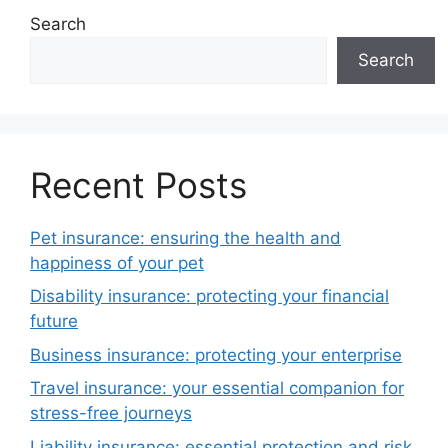
Search
Search
Recent Posts
Pet insurance: ensuring the health and
happiness of your pet
Disability insurance: protecting your financial
future
Business insurance: protecting your enterprise
Travel insurance: your essential companion for
stress-free journeys
Liability insurance: essential protection and risk