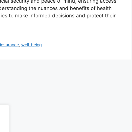
nancial security and peace of mind, ensuring access
derstanding the nuances and benefits of health
ies to make informed decisions and protect their
 insurance
,
well-being