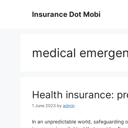
Skip
to
Insurance Dot Mobi
content
medical emerge
Health insurance: pr
1 June 2023
by
admin
In an unpredictable world, safeguarding o