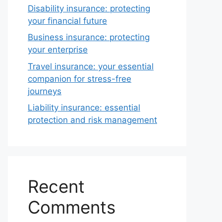
Disability insurance: protecting
your financial future
Business insurance: protecting
your enterprise
Travel insurance: your essential
companion for stress-free
journeys
Liability insurance: essential
protection and risk management
Recent
Comments