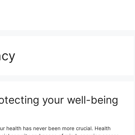
ncy
otecting your well-being
ur health has never been more crucial. Health