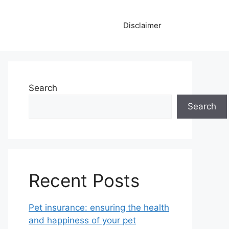
Disclaimer
Search
Search
Recent Posts
Pet insurance: ensuring the health
and happiness of your pet