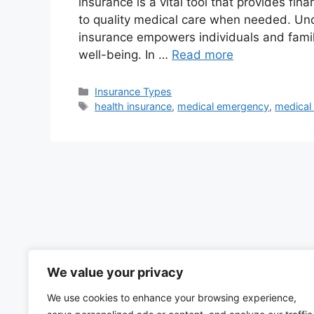
insurance is a vital tool that provides fi
to quality medical care when needed. Un
insurance empowers individuals and famil
well-being. In …
Read more
Categories
Insurance Types
Tags
health insurance
,
medical emergency
,
medical
We value your privacy
We use cookies to enhance your browsing experience,