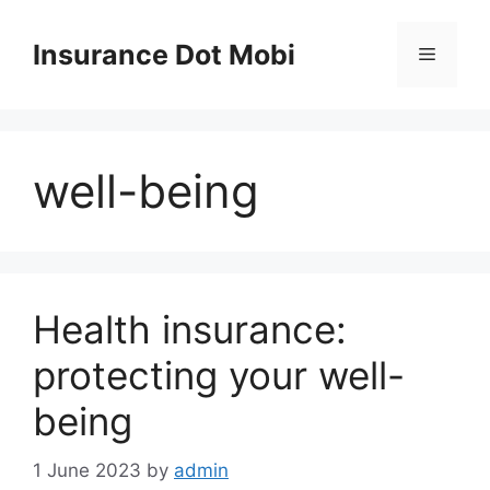
Skip
to
Insurance Dot Mobi
Menu
content
well-being
Health insurance:
protecting your well-
being
1 June 2023
by
admin