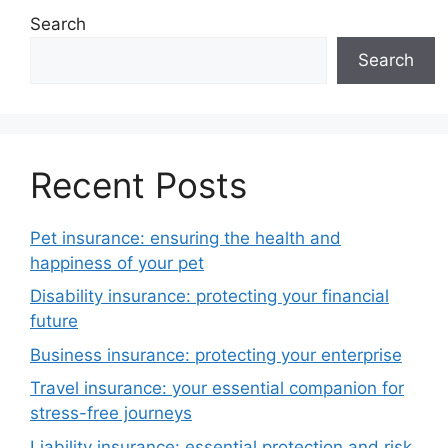
Search
Search
Recent Posts
Pet insurance: ensuring the health and
happiness of your pet
Disability insurance: protecting your financial
future
Business insurance: protecting your enterprise
Travel insurance: your essential companion for
stress-free journeys
Liability insurance: essential protection and risk