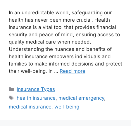
In an unpredictable world, safeguarding our
health has never been more crucial. Health
insurance is a vital tool that provides financial
security and peace of mind, ensuring access to
quality medical care when needed.
Understanding the nuances and benefits of
health insurance empowers individuals and
families to make informed decisions and protect
their well-being. In …
Read more
Categories
Insurance Types
Tags
health insurance
,
medical emergency
,
medical insurance
,
well-being