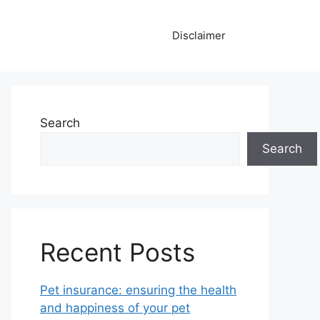
Disclaimer
Search
Search
Recent Posts
Pet insurance: ensuring the health
and happiness of your pet