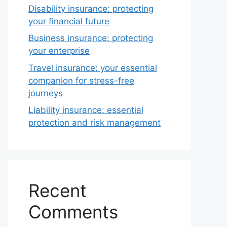
Disability insurance: protecting
your financial future
Business insurance: protecting
your enterprise
Travel insurance: your essential
companion for stress-free
journeys
Liability insurance: essential
protection and risk management
Recent
Comments