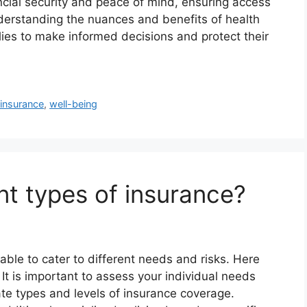
nancial security and peace of mind, ensuring access
derstanding the nuances and benefits of health
ies to make informed decisions and protect their
 insurance
,
well-being
nt types of insurance?
able to cater to different needs and risks. Here
t is important to assess your individual needs
te types and levels of insurance coverage.