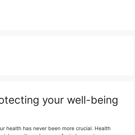
otecting your well-being
ur health has never been more crucial. Health