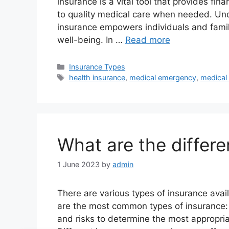
insurance is a vital tool that provides fi
to quality medical care when needed. Un
insurance empowers individuals and famil
well-being. In …
Read more
Categories
Insurance Types
Tags
health insurance
,
medical emergency
,
medical
What are the differe
1 June 2023
by
admin
There are various types of insurance avail
are the most common types of insurance: I
and risks to determine the most appropria