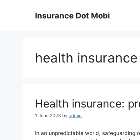
Skip
to
Insurance Dot Mobi
content
health insurance
Health insurance: pr
1 June 2023
by
admin
In an unpredictable world, safeguarding o